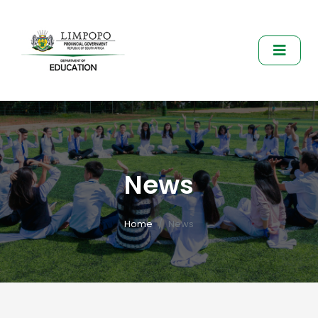
News
Home
News