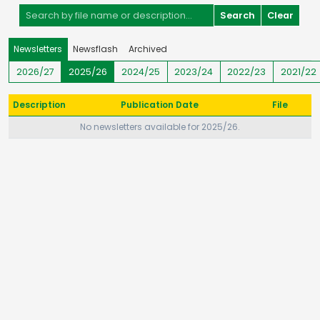
Search
Clear
Newsletters
Newsflash
Archived
2026/27
2025/26
2024/25
2023/24
2022/23
2021/22
Description
Publication Date
File
No newsletters available for 2025/26.