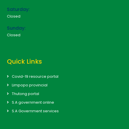
Saturday:
Closed
Sunday:
Closed
Quick Links
Covid-19 resource portal
Limpopo provincial
Thutong portal
S.A government online
S.A Government services