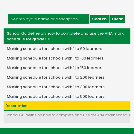
Search
Clear
School Guideline on how to complete and use the ANA mark
schedule for grade1-6
Marking schedule for schools with 1 to 60 learners
Marking schedule for schools with 1 to 100 learners
Marking schedule for schools with 1 to 150 learners
Marking schedule for schools with 1 to 200 learners
Marking schedule for schools with 1 to 300 learners
Marking schedule for schools with 1 to 500 learners
Description
School Guideline on how to complete and use the ANA mark schedule 
Page 1 of 1