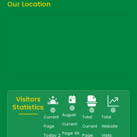
Our Location
Visitors
Statistics
August
Current
Total
Total
Current
Page
Current
Website
Page: 65
Today: 2
Page:
Visits: