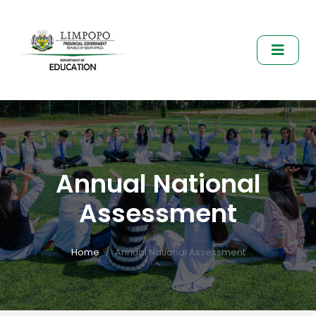
Annual National
Assessment
Home
Annual National Assessment