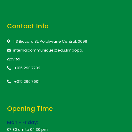
Contact Info
113 Biccard St, Polokwane Central, 0699
internalcommunique@edu.limpopo.
gov.za
+015 290 7702
+015 290 7601
Opening Time
Mon - Friday:
07.30 am to 04:30 pm