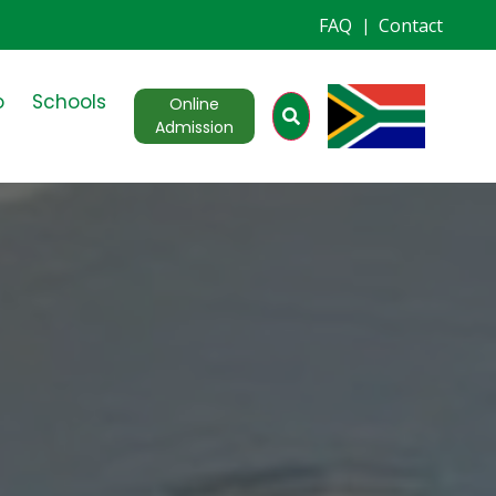
FAQ
Contact
|
o
Schools
Online
Admission