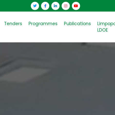
Tenders
Programmes
Publications
Limpop
LDOE