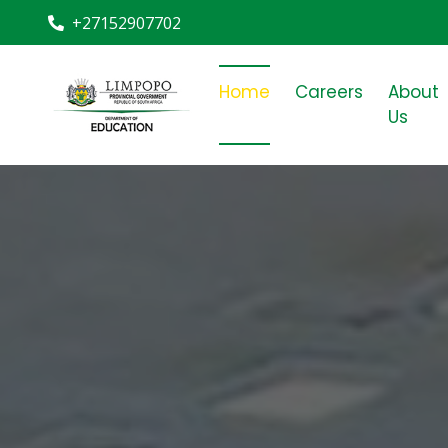
+27152907702
Home
Careers
About
Us