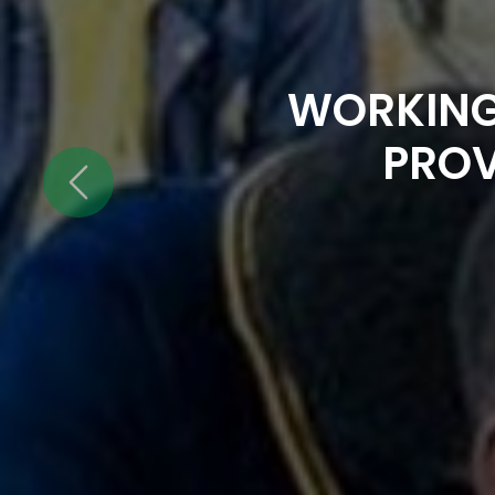
WORKING
PROV
Previous