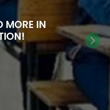
 MORE IN
TION!
Next