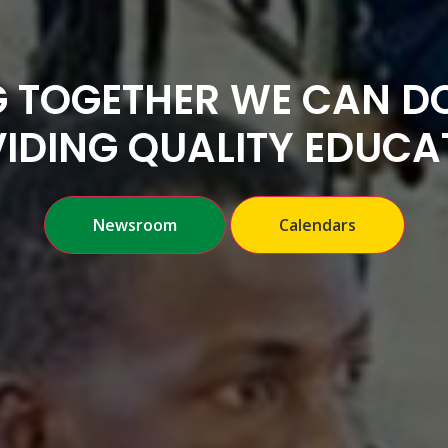
 TOGETHER WE CAN DO
IDING QUALITY EDUCA
Newsroom
Calendars