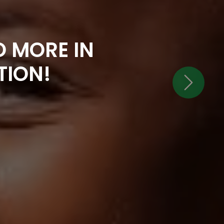
 MORE IN
TION!
Next