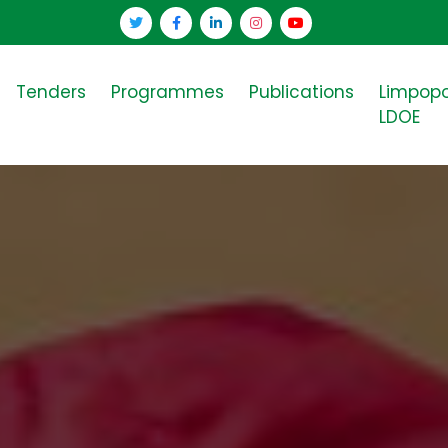
Tenders
Programmes
Publications
Limpop
LDOE