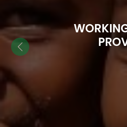
WORKING
PROV
Previous