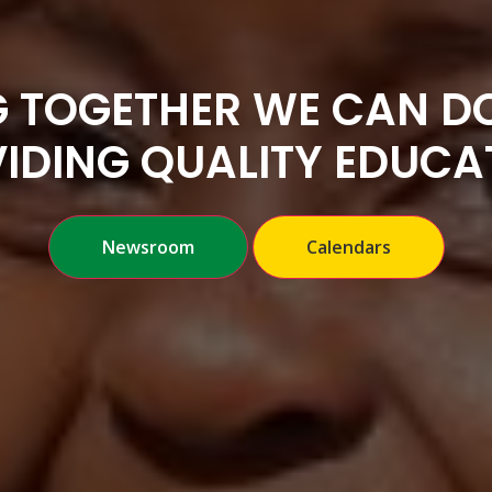
 TOGETHER WE CAN DO
IDING QUALITY EDUCA
Newsroom
Calendars