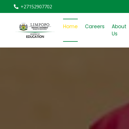
+27152907702
Home
Careers
About
Us