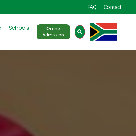
FAQ
Contact
|
o
Schools
Online
Admission