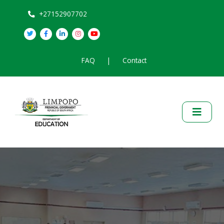
+27152907702
FAQ
|
Contact