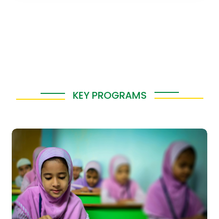
KEY PROGRAMS