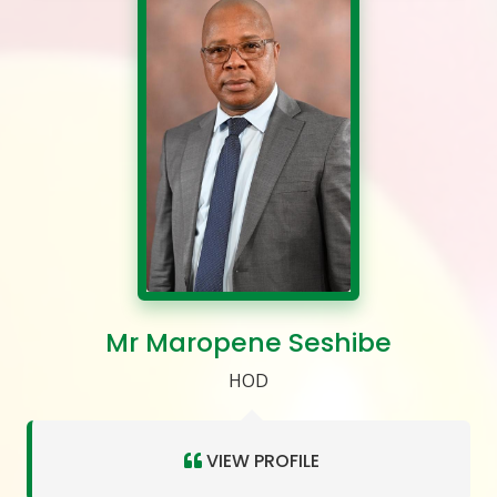
Mr Maropene Seshibe
HOD
VIEW PROFILE