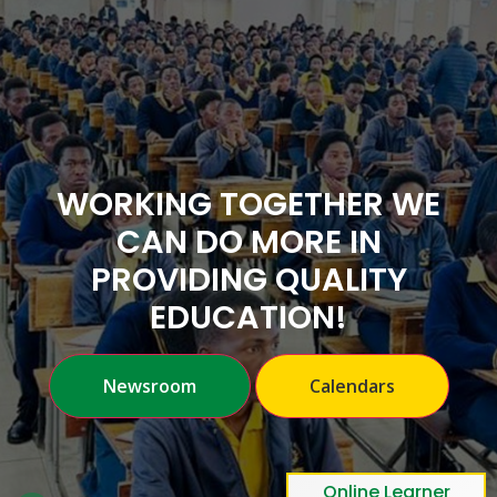
WORKING TOGETHER WE
CAN DO MORE IN
PROVIDING QUALITY
EDUCATION!
Previous
Nex
Newsroom
Calendars
Online Learner