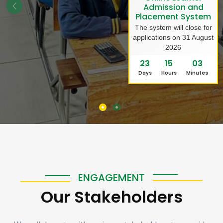
Admission and
Placement System
The system will close for
applications on 31 August
2026
23
15
03
Days
Hours
Minutes
ENGAGEMENT
Our Stakeholders