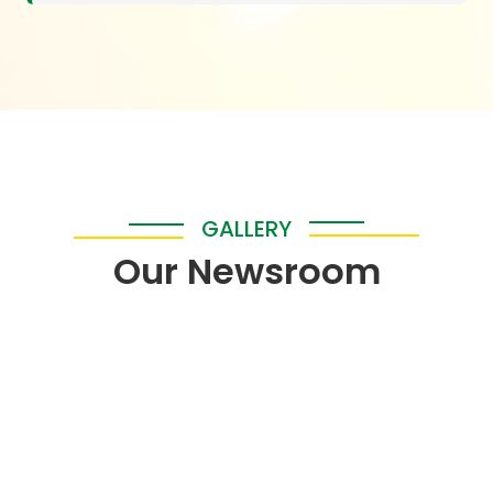
GALLERY
Our Newsroom