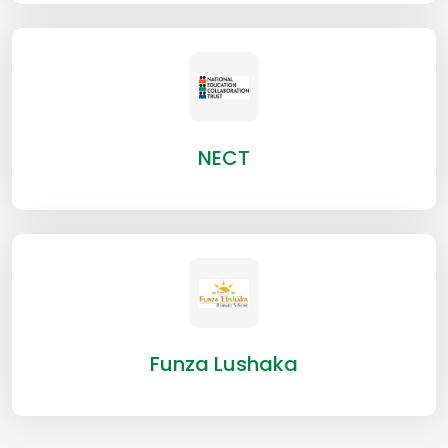
NECT
Funza Lushaka