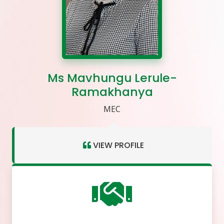
Ms Mavhungu Lerule-
Ramakhanya
MEC
VIEW PROFILE