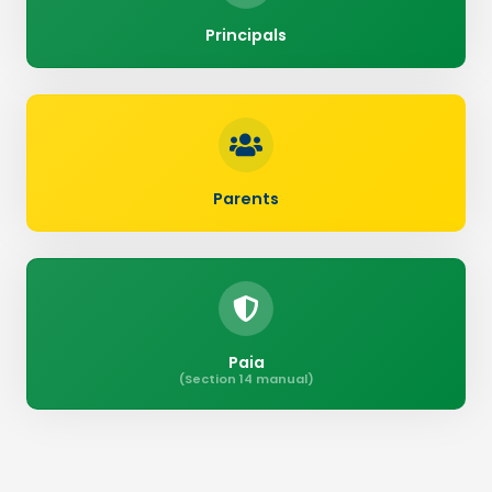
Principals
Parents
Paia
(Section 14 manual)