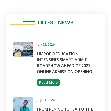
LATEST NEWS
July 23, 2026
LIMPOPO EDUCATION
INTENSIFIES SMART ADMIT
ROADSHOW AHEAD OF 2027
ONLINE ADMISSION OPENING
Read More
July 23, 2026
FROM PENINGHOTSA TO THE