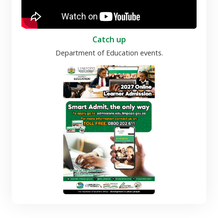
Catch up
Department of Education events.