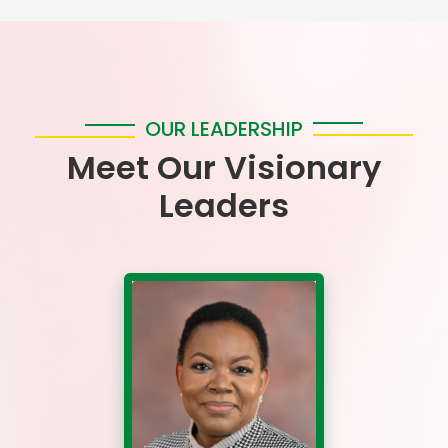
OUR LEADERSHIP
Meet Our Visionary
Leaders