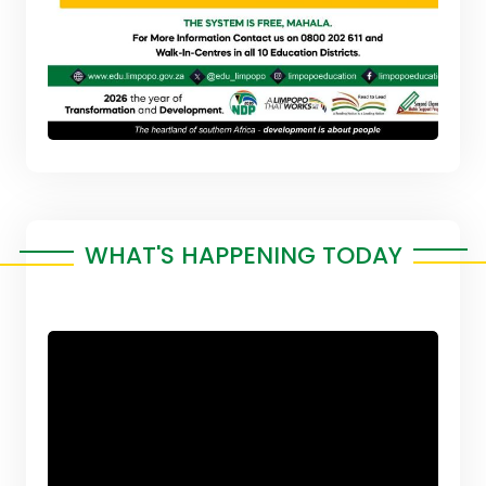
WHAT'S HAPPENING TODAY