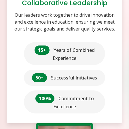
Collaborative Leadership
Our leaders work together to drive innovation
and excellence in education, ensuring we meet
our strategic goals and deliver quality services.
15+
Years of Combined
Experience
50+
Successful Initiatives
100%
Commitment to
Excellence