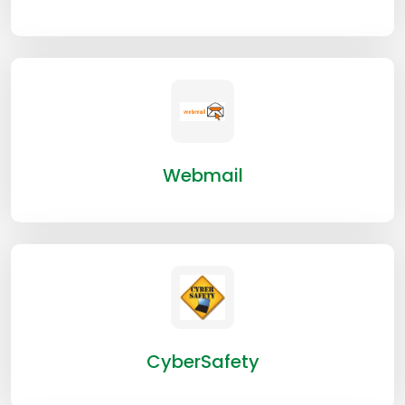
Webmail
CyberSafety