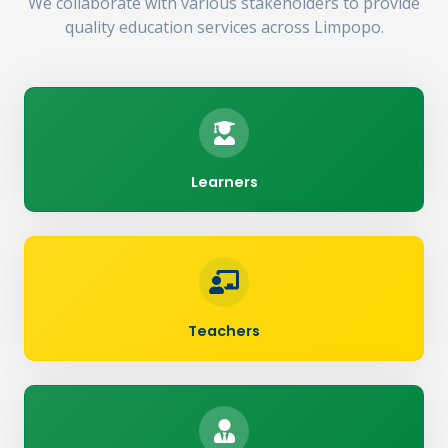
We collaborate with various stakeholders to provide
quality education services across Limpopo.
Learners
Teachers