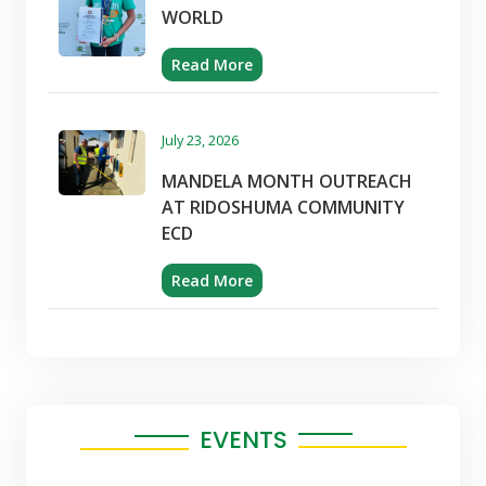
WORLD
Read More
July 23, 2026
MANDELA MONTH OUTREACH
AT RIDOSHUMA COMMUNITY
ECD
Read More
EVENTS